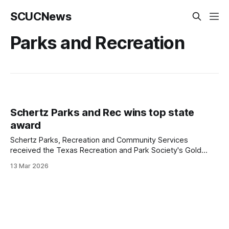
SCUCNews
Parks and Recreation
Schertz Parks and Rec wins top state
award
Schertz Parks, Recreation and Community Services
received the Texas Recreation and Park Society's Gold
Medal Award, the top departmental honor the group gives
13 Mar 2026
statewide.