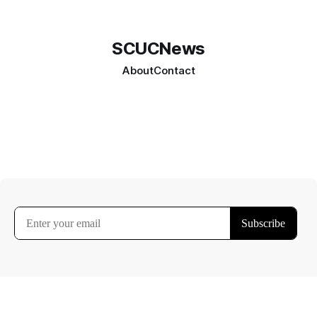
SCUCNews
About
Contact