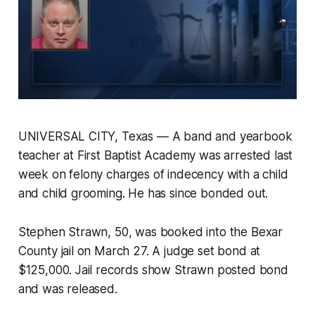
UNIVERSAL CITY, Texas — A band and yearbook
teacher at First Baptist Academy was arrested last
week on felony charges of indecency with a child
and child grooming. He has since bonded out.
Stephen Strawn, 50, was booked into the Bexar
County jail on March 27. A judge set bond at
$125,000. Jail records show Strawn posted bond
and was released.