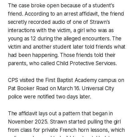
The case broke open because of a student's
friend. According to an arrest affidavit, the friend
secretly recorded audio of one of Strawn's
interactions with the victim, a girl who was as
young as 12 during the alleged encounters. The
victim and another student later told friends what
had been happening. Those friends told their
parents, who called Child Protective Services.
CPS visited the First Baptist Academy campus on
Pat Booker Road on March 16. Universal City
police were notified two days later.
The affidavit lays out a pattern that began in
November 2025. Strawn started pulling the girl
from class for private French horn lessons, which