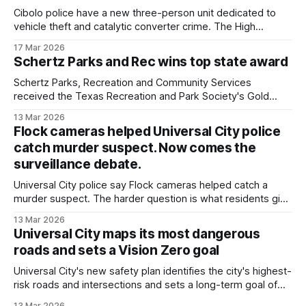
Cibolo police have a new three-person unit dedicated to
vehicle theft and catalytic converter crime. The High
Enforcement Activity Team, or HEAT Unit, consists of two
17 Mar 2026
officers and a crime analyst who monitors trends and uses
Schertz Parks and Rec wins top state award
data to concentrate patrols where vehicle crimes are most
common. "We've
Schertz Parks, Recreation and Community Services
received the Texas Recreation and Park Society's Gold
Medal Award, the top departmental honor the group gives
13 Mar 2026
statewide.
Flock cameras helped Universal City police
catch murder suspect. Now comes the
surveillance debate.
Universal City police say Flock cameras helped catch a
murder suspect. The harder question is what residents give
up when the government builds a searchable record of
13 Mar 2026
where vehicles were and when.
Universal City maps its most dangerous
roads and sets a Vision Zero goal
Universal City's new safety plan identifies the city's highest-
risk roads and intersections and sets a long-term goal of
eliminating fatal and serious crashes.
13 Mar 2026