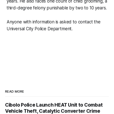
years. He also faces one count of child grooming, a
third-degree felony punishable by two to 10 years.
Anyone with information is asked to contact the
Universal City Police Department.
READ MORE
Cibolo Police Launch HEAT Unit to Combat
Vehicle Theft, Catalytic Converter Crime