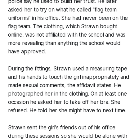
police say he used to build her trust. He later
asked her to try on what he called "flag team
uniforms" in his office. She had never been on the
flag team. The clothing, which Strawn bought
online, was not affiliated with the school and was
more revealing than anything the school would
have approved.
During the fittings, Strawn used a measuring tape
and his hands to touch the girl inappropriately and
made sexual comments, the affidavit states. He
photographed her in the clothing. On at least one
occasion he asked her to take off her bra. She
refused. He told her she might have to next time.
Strawn sent the girl's friends out of his office
during these sessions so she would be alone with