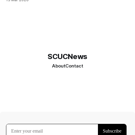
SCUCNews
About
Contact