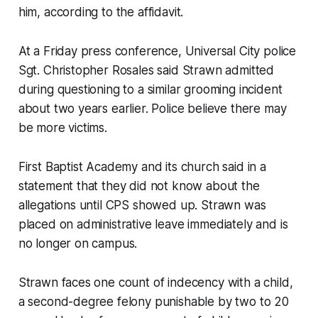
him, according to the affidavit.
At a Friday press conference, Universal City police
Sgt. Christopher Rosales said Strawn admitted
during questioning to a similar grooming incident
about two years earlier. Police believe there may
be more victims.
First Baptist Academy and its church said in a
statement that they did not know about the
allegations until CPS showed up. Strawn was
placed on administrative leave immediately and is
no longer on campus.
Strawn faces one count of indecency with a child,
a second-degree felony punishable by two to 20