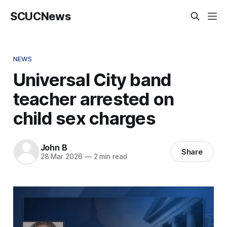
SCUCNews
NEWS
Universal City band
teacher arrested on
child sex charges
John B
Share
28 Mar 2026
—
2 min read