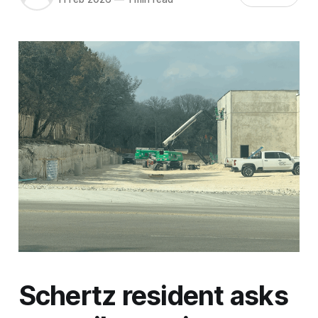
Schertz resident asks