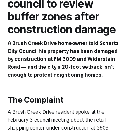
council to review
buffer zones after
construction damage
A Brush Creek Drive homeowner told Schertz
City Council his property has been damaged
by construction at FM 3009 and Widerstein
Road — and the city's 20-foot setback isn't
enough to protect neighboring homes.
The Complaint
A Brush Creek Drive resident spoke at the
February 3 council meeting about the retail
shopping center under construction at 3909