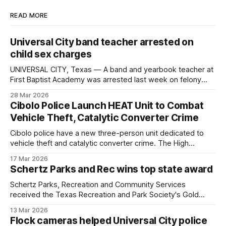
READ MORE
Universal City band teacher arrested on
child sex charges
UNIVERSAL CITY, Texas — A band and yearbook teacher at
First Baptist Academy was arrested last week on felony
charges of indecency with a child and child grooming. He
28 Mar 2026
has since bonded out. Stephen Strawn, 50, was booked
Cibolo Police Launch HEAT Unit to Combat
into the Bexar County jail on March 27. A judge set bond at
Vehicle Theft, Catalytic Converter Crime
Cibolo police have a new three-person unit dedicated to
vehicle theft and catalytic converter crime. The High
Enforcement Activity Team, or HEAT Unit, consists of two
17 Mar 2026
officers and a crime analyst who monitors trends and uses
Schertz Parks and Rec wins top state award
data to concentrate patrols where vehicle crimes are most
common. "We've
Schertz Parks, Recreation and Community Services
received the Texas Recreation and Park Society's Gold
Medal Award, the top departmental honor the group gives
13 Mar 2026
statewide.
Flock cameras helped Universal City police