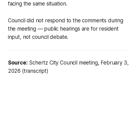
facing the same situation.
Council did not respond to the comments during
the meeting — public hearings are for resident
input, not council debate.
Source:
Schertz City Council meeting, February 3,
2026 (transcript)