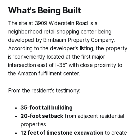
What's Being Built
The site at 3909 Widerstein Road is a
neighborhood retail shopping center being
developed by Birnbaum Property Company.
According to the developer's listing, the property
is "conveniently located at the first major
intersection east of I-35" with close proximity to
the Amazon fulfillment center.
From the resident's testimony:
35-foot tall building
20-foot setback
from adjacent residential
properties
12 feet of limestone excavation
to create