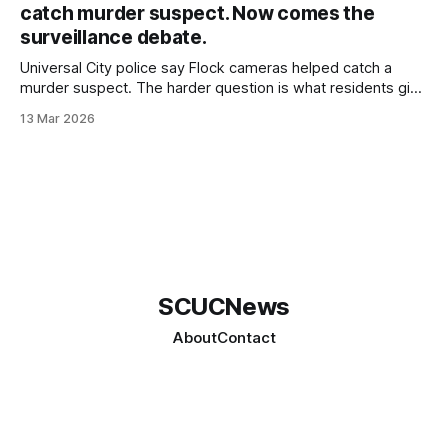
catch murder suspect. Now comes the
surveillance debate.
Universal City police say Flock cameras helped catch a
murder suspect. The harder question is what residents give
up when the government builds a searchable record of
13 Mar 2026
where vehicles were and when.
SCUCNews
About
Contact