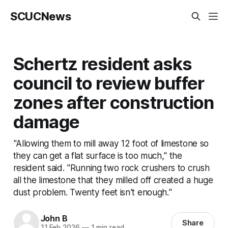
SCUCNews
Schertz resident asks
council to review buffer
zones after construction
damage
"Allowing them to mill away 12 foot of limestone so
they can get a flat surface is too much," the
resident said. "Running two rock crushers to crush
all the limestone that they milled off created a huge
dust problem. Twenty feet isn't enough."
John B
Share
11 Feb 2026
—
1 min read