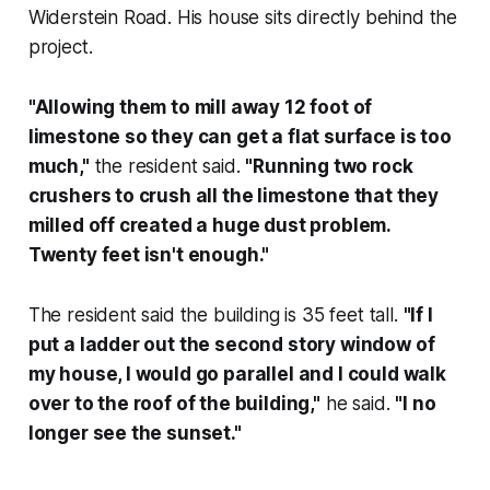
Widerstein Road. His house sits directly behind the
project.
"Allowing them to mill away 12 foot of
limestone so they can get a flat surface is too
much,"
the resident said.
"Running two rock
crushers to crush all the limestone that they
milled off created a huge dust problem.
Twenty feet isn't enough."
The resident said the building is 35 feet tall.
"If I
put a ladder out the second story window of
my house, I would go parallel and I could walk
over to the roof of the building,"
he said.
"I no
longer see the sunset."