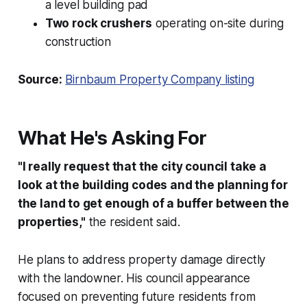
a level building pad
Two rock crushers
operating on-site during
construction
Source:
Birnbaum Property Company listing
What He's Asking For
"I really request that the city council take a
look at the building codes and the planning for
the land to get enough of a buffer between the
properties,"
the resident said.
He plans to address property damage directly
with the landowner. His council appearance
focused on preventing future residents from