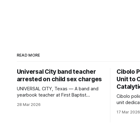
READ MORE
Universal City band teacher
Cibolo 
arrested on child sex charges
Unit to 
Catalyt
UNIVERSAL CITY, Texas — A band and
yearbook teacher at First Baptist
Cibolo pol
Academy was arrested last week on
unit dedica
28 Mar 2026
felony charges of indecency with a child
catalytic conv
17 Mar 2026
and child grooming. He has since
Enforcemen
bonded out. Stephen Strawn, 50, was
Unit, consi
booked into the Bexar County jail on
crime anal
March 27. A judge set bond at
uses data 
vehicle cr