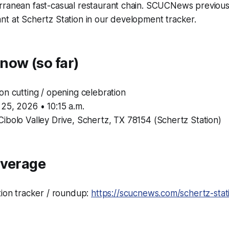
rranean fast-casual restaurant chain. SCUCNews previous
t at Schertz Station in our development tracker.
now (so far)
n cutting / opening celebration
25, 2026 • 10:15 a.m.
ibolo Valley Drive, Schertz, TX 78154 (Schertz Station)
overage
tion tracker / roundup:
https://scucnews.com/schertz-sta