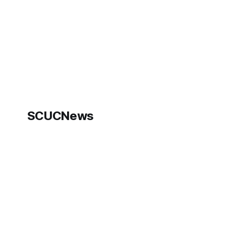
"We've
SCUCNews