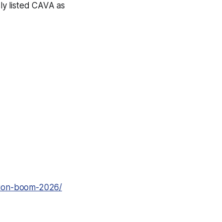
ly listed CAVA as
tion-boom-2026/