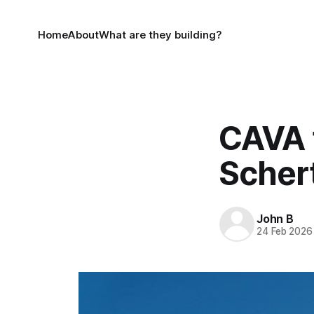
Home
About
What are they building?
CAVA t
Schert
John B
24 Feb 2026