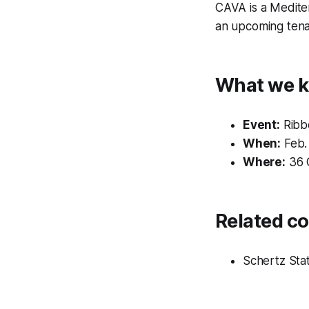
CAVA is a Medite
an upcoming tenan
What we k
Event:
Ribbo
When:
Feb. 
Where:
36 C
Related c
Schertz Sta