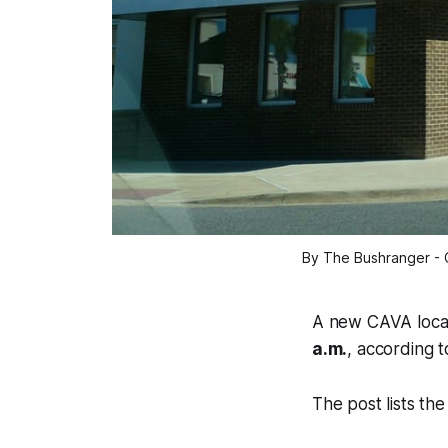
By The Bushranger - 
A new CAVA locati
a.m.
, according 
The post lists th