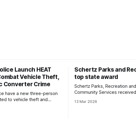
Police Launch HEAT
Schertz Parks and Re
Combat Vehicle Theft,
top state award
ic Converter Crime
Schertz Parks, Recreation an
Community Services received
ice have a new three-person
Recreation and Park Society's
ted to vehicle theft and
13 Mar 2026
Medal Award, the top departm
erter crime. The High
honor the group gives statew
t Activity Team, or HEAT
sts of two officers and a
yst who monitors trends and
to concentrate patrols where
imes are most common.