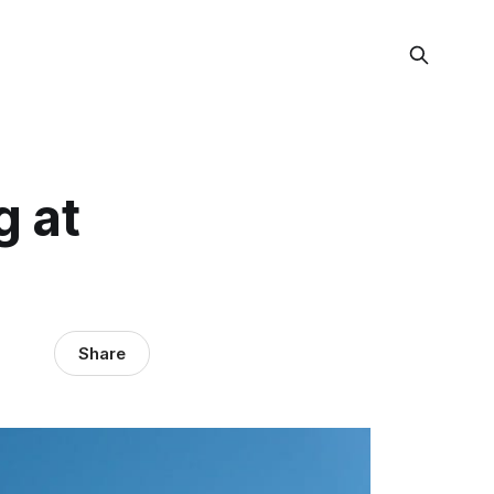
g at
Share